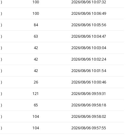
1)
100
2026/08/06 10:07:32
1)
100
2026/08/06 10:06:49
1)
84
2026/08/06 10:05:56
1)
63
2026/08/06 10:04:47
1)
42
2026/08/06 10:03:04
1)
42
2026/08/06 10:02:24
1)
42
2026/08/06 10:01:54
1)
26
2026/08/06 10:00:46
1)
121
2026/08/06 09:59:31
1)
65
2026/08/06 09:58:18
1)
104
2026/08/06 09:58:02
1)
104
2026/08/06 09:57:55