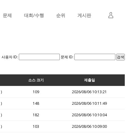
문제
대회/수행
순위
게시판
로그인
회원가입
사용자 ID:
문제 ID:
소스 크기
제출일
1)
109
2026/08/06 10:13:21
1)
148
2026/08/06 10:11:49
1)
182
2026/08/06 10:10:04
1)
103
2026/08/06 10:09:00