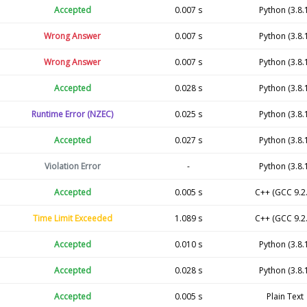
Accepted
0.007 s
Python (3.8.
Wrong Answer
0.007 s
Python (3.8.
Wrong Answer
0.007 s
Python (3.8.
Accepted
0.028 s
Python (3.8.
Runtime Error (NZEC)
0.025 s
Python (3.8.
Accepted
0.027 s
Python (3.8.
Violation Error
-
Python (3.8.
Accepted
0.005 s
C++ (GCC 9.2.
Time Limit Exceeded
1.089 s
C++ (GCC 9.2.
Accepted
0.010 s
Python (3.8.
Accepted
0.028 s
Python (3.8.
Accepted
0.005 s
Plain Text