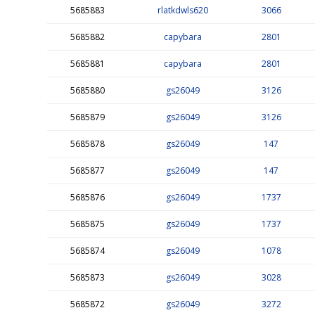
5685883
rlatkdwls620
3066
5685882
capybara
2801
5685881
capybara
2801
5685880
gs26049
3126
5685879
gs26049
3126
5685878
gs26049
147
5685877
gs26049
147
5685876
gs26049
1737
5685875
gs26049
1737
5685874
gs26049
1078
5685873
gs26049
3028
5685872
gs26049
3272