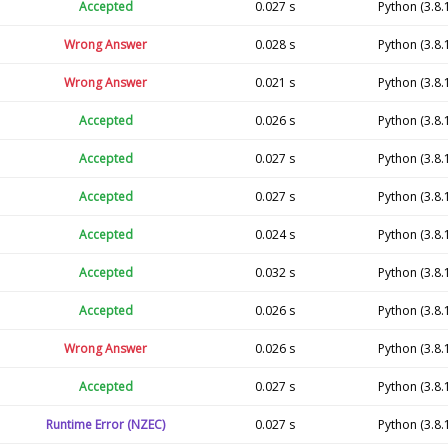
Accepted
0.027 s
Python (3.8.
Wrong Answer
0.028 s
Python (3.8.
Wrong Answer
0.021 s
Python (3.8.
Accepted
0.026 s
Python (3.8.
Accepted
0.027 s
Python (3.8.
Accepted
0.027 s
Python (3.8.
Accepted
0.024 s
Python (3.8.
Accepted
0.032 s
Python (3.8.
Accepted
0.026 s
Python (3.8.
Wrong Answer
0.026 s
Python (3.8.
Accepted
0.027 s
Python (3.8.
Runtime Error (NZEC)
0.027 s
Python (3.8.