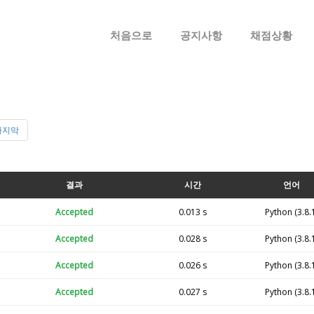
메뉴 건너뛰기
처음으로
공지사항
채점상황
마지막
결과
시간
언어
Accepted
0.013 s
Python (3.8.
Accepted
0.028 s
Python (3.8.
Accepted
0.026 s
Python (3.8.
Accepted
0.027 s
Python (3.8.