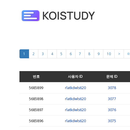
1
2
3
4
5
6
7
8
9
10
>
번호
사용자 ID
문제 ID
5685899
rlatkdwls620
3078
5685898
rlatkdwls620
3077
5685897
rlatkdwls620
3076
5685896
rlatkdwls620
3075