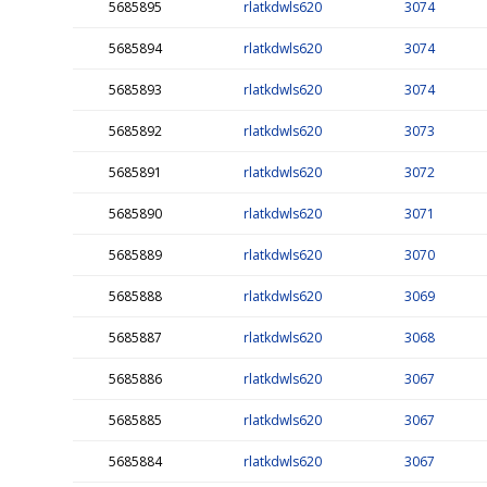
5685895
rlatkdwls620
3074
5685894
rlatkdwls620
3074
5685893
rlatkdwls620
3074
5685892
rlatkdwls620
3073
5685891
rlatkdwls620
3072
5685890
rlatkdwls620
3071
5685889
rlatkdwls620
3070
5685888
rlatkdwls620
3069
5685887
rlatkdwls620
3068
5685886
rlatkdwls620
3067
5685885
rlatkdwls620
3067
5685884
rlatkdwls620
3067