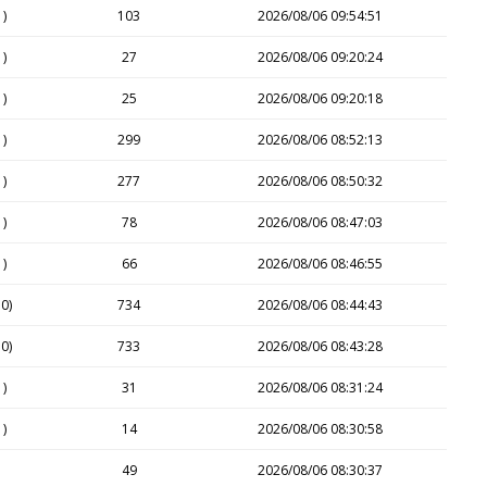
1)
103
2026/08/06 09:54:51
1)
27
2026/08/06 09:20:24
1)
25
2026/08/06 09:20:18
1)
299
2026/08/06 08:52:13
1)
277
2026/08/06 08:50:32
1)
78
2026/08/06 08:47:03
1)
66
2026/08/06 08:46:55
0)
734
2026/08/06 08:44:43
0)
733
2026/08/06 08:43:28
1)
31
2026/08/06 08:31:24
1)
14
2026/08/06 08:30:58
49
2026/08/06 08:30:37