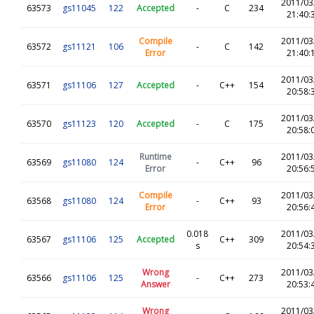
2011/03
63573
gs11045
122
Accepted
-
C
234
21:40:
Compile
2011/03
63572
gs11121
106
-
C
142
Error
21:40:
2011/03
63571
gs11106
127
Accepted
-
C++
154
20:58:
2011/03
63570
gs11123
120
Accepted
-
C
175
20:58:
Runtime
2011/03
63569
gs11080
124
-
C++
96
Error
20:56:
Compile
2011/03
63568
gs11080
124
-
C++
93
Error
20:56:
0.018
2011/03
63567
gs11106
125
Accepted
C++
309
s
20:54:
Wrong
2011/03
63566
gs11106
125
-
C++
273
Answer
20:53:
Wrong
2011/03