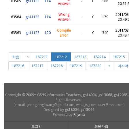
63565
gs11133
114
-
C
166
Answer
20:51:
Wrong
2011/03
63564
gs11133
114
-
C
179
Answer
20:49:
Compile
2011/03
63563
gs11123
120
-
C
340
Error
20:48:
처음
<
187211
187212
187213
187214
187215
187216
187217
187218
187219
187220
>
마지막
Copyright
© 2009~ GSHS Informatics Teachers, gs14004, gs13068, gs12065
Rights Reserved.
(e-mail : Jeongjongkwang@gmail.com, what_is_computer@msn.com)
Designed by
gs18004, gs13044
Powered by
Rhymix
로그인
회원가입