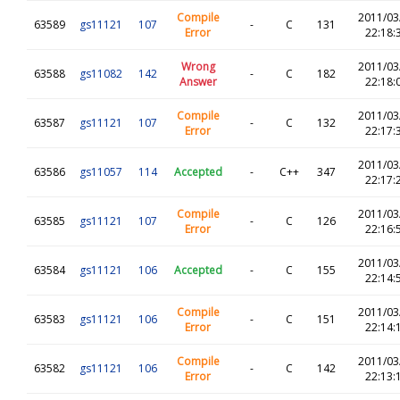
Compile
2011/03
63589
gs11121
107
-
C
131
Error
22:18:
Wrong
2011/03
63588
gs11082
142
-
C
182
Answer
22:18:
Compile
2011/03
63587
gs11121
107
-
C
132
Error
22:17:
2011/03
63586
gs11057
114
Accepted
-
C++
347
22:17:
Compile
2011/03
63585
gs11121
107
-
C
126
Error
22:16:
2011/03
63584
gs11121
106
Accepted
-
C
155
22:14:
Compile
2011/03
63583
gs11121
106
-
C
151
Error
22:14:
Compile
2011/03
63582
gs11121
106
-
C
142
Error
22:13: