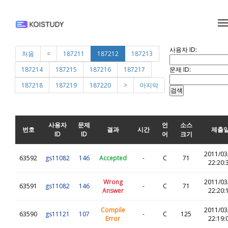
메뉴 건너뛰기
사용자 ID:
처음
<
187211
187212
187213
문제 ID:
187214
187215
187216
187217
187218
187219
187220
>
마지막
사용자
문제
언
소스
번호
결과
시간
제출
ID
ID
어
크기
2011/03
63592
gs11082
146
Accepted
-
C
71
22:20:
Wrong
2011/03
63591
gs11082
146
-
C
71
Answer
22:20:
Compile
2011/03
63590
gs11121
107
-
C
125
Error
22:19: