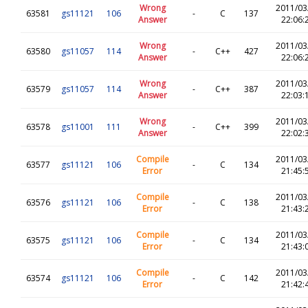
Wrong
2011/03
63581
gs11121
106
-
C
137
Answer
22:06:
Wrong
2011/03
63580
gs11057
114
-
C++
427
Answer
22:06:
Wrong
2011/03
63579
gs11057
114
-
C++
387
Answer
22:03:
Wrong
2011/03
63578
gs11001
111
-
C++
399
Answer
22:02:
Compile
2011/03
63577
gs11121
106
-
C
134
Error
21:45:
Compile
2011/03
63576
gs11121
106
-
C
138
Error
21:43:
Compile
2011/03
63575
gs11121
106
-
C
134
Error
21:43:
Compile
2011/03
63574
gs11121
106
-
C
142
Error
21:42: