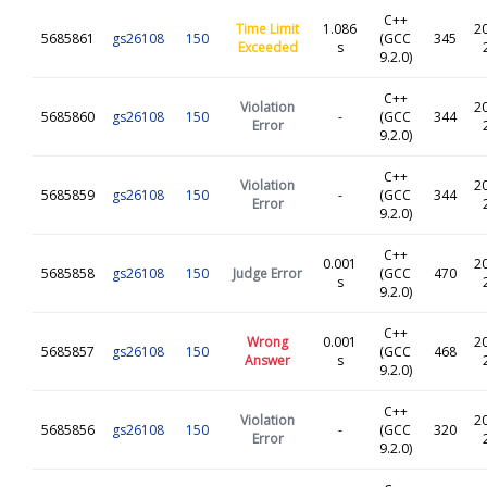
C++
Time Limit
1.086
2
5685861
gs26108
150
(GCC
345
Exceeded
s
9.2.0)
C++
Violation
2
5685860
gs26108
150
-
(GCC
344
Error
9.2.0)
C++
Violation
2
5685859
gs26108
150
-
(GCC
344
Error
9.2.0)
C++
0.001
2
5685858
gs26108
150
Judge Error
(GCC
470
s
9.2.0)
C++
Wrong
0.001
2
5685857
gs26108
150
(GCC
468
Answer
s
9.2.0)
C++
Violation
2
5685856
gs26108
150
-
(GCC
320
Error
9.2.0)