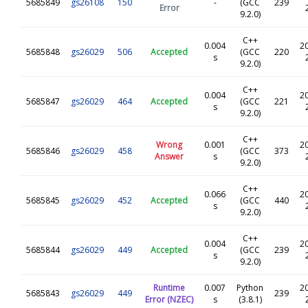
5685849
gs26108
150
-
(GCC
239
Error
9.2.0)
C++
0.004
2
5685848
gs26029
506
Accepted
(GCC
220
s
9.2.0)
C++
0.004
2
5685847
gs26029
464
Accepted
(GCC
221
s
9.2.0)
C++
Wrong
0.001
2
5685846
gs26029
458
(GCC
373
Answer
s
9.2.0)
C++
0.066
2
5685845
gs26029
452
Accepted
(GCC
440
s
9.2.0)
C++
0.004
2
5685844
gs26029
449
Accepted
(GCC
239
s
9.2.0)
Runtime
0.007
Python
2
5685843
gs26029
449
239
Error (NZEC)
s
(3.8.1)