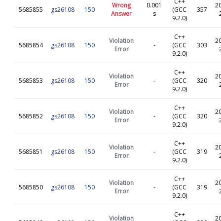
C++
Wrong
0.001
2
5685855
gs26108
150
(GCC
357
Answer
s
9.2.0)
C++
Violation
2
5685854
gs26108
150
-
(GCC
303
Error
9.2.0)
C++
Violation
2
5685853
gs26108
150
-
(GCC
320
Error
9.2.0)
C++
Violation
2
5685852
gs26108
150
-
(GCC
320
Error
9.2.0)
C++
Violation
2
5685851
gs26108
150
-
(GCC
319
Error
9.2.0)
C++
Violation
2
5685850
gs26108
150
-
(GCC
319
Error
9.2.0)
C++
Violation
2