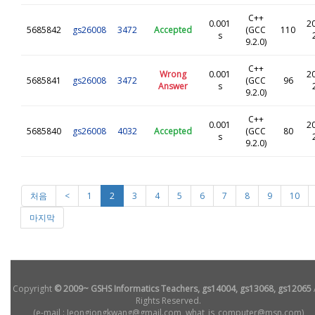
C++
0.001
2
5685842
gs26008
3472
Accepted
(GCC
110
s
9.2.0)
C++
Wrong
0.001
2
5685841
gs26008
3472
(GCC
96
Answer
s
9.2.0)
C++
0.001
2
5685840
gs26008
4032
Accepted
(GCC
80
s
9.2.0)
처음
<
1
2
3
4
5
6
7
8
9
10
마지막
Copyright
© 2009~ GSHS Informatics Teachers, gs14004, gs13068, gs12065
Rights Reserved.
(e-mail : Jeongjongkwang@gmail.com, what_is_computer@msn.com)