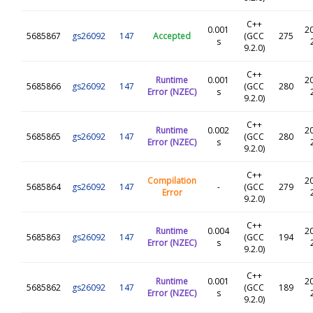
C++
0.001
2
5685867
gs26092
147
Accepted
(GCC
275
s
9.2.0)
C++
Runtime
0.001
2
5685866
gs26092
147
(GCC
280
Error (NZEC)
s
9.2.0)
C++
Runtime
0.002
2
5685865
gs26092
147
(GCC
280
Error (NZEC)
s
9.2.0)
C++
Compilation
2
5685864
gs26092
147
-
(GCC
279
Error
9.2.0)
C++
Runtime
0.004
2
5685863
gs26092
147
(GCC
194
Error (NZEC)
s
9.2.0)
C++
Runtime
0.001
2
5685862
gs26092
147
(GCC
189
Error (NZEC)
s
9.2.0)