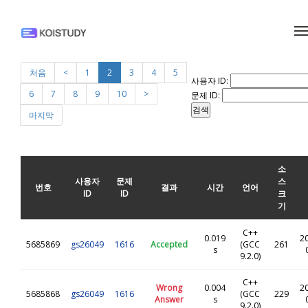
메뉴 건너뛰기
처음
<
1
2
3
4
5
사용자 ID:
6
7
8
9
10
>
문제 ID:
마지막
소
사용자
문제
스
번호
결과
시간
언어
ID
ID
크
기
C++
0.019
2
5685869
gs26049
1616
Accepted
(GCC
261
s
9.2.0)
C++
Wrong
0.004
2
5685868
gs26049
1616
(GCC
229
Answer
s
9.2.0)