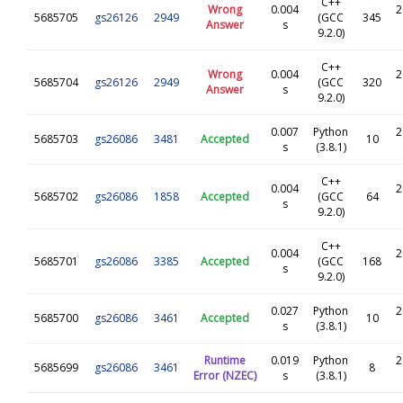
C++
Wrong
0.004
2
5685705
gs26126
2949
(GCC
345
Answer
s
9.2.0)
C++
Wrong
0.004
2
5685704
gs26126
2949
(GCC
320
Answer
s
9.2.0)
0.007
Python
2
5685703
gs26086
3481
Accepted
10
s
(3.8.1)
C++
0.004
2
5685702
gs26086
1858
Accepted
(GCC
64
s
9.2.0)
C++
0.004
2
5685701
gs26086
3385
Accepted
(GCC
168
s
9.2.0)
0.027
Python
2
5685700
gs26086
3461
Accepted
10
s
(3.8.1)
Runtime
0.019
Python
2
5685699
gs26086
3461
8
Error (NZEC)
s
(3.8.1)