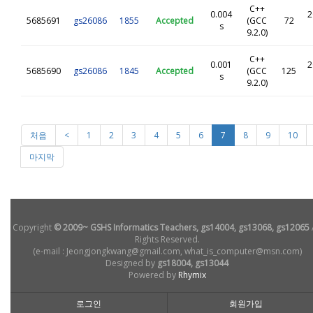
C++
0.004
2
5685691
gs26086
1855
Accepted
(GCC
72
s
9.2.0)
C++
0.001
2
5685690
gs26086
1845
Accepted
(GCC
125
s
9.2.0)
처음
<
1
2
3
4
5
6
7
8
9
10
마지막
Copyright
© 2009~ GSHS Informatics Teachers, gs14004, gs13068, gs12065
Rights Reserved.
(e-mail : Jeongjongkwang@gmail.com, what_is_computer@msn.com)
Designed by
gs18004, gs13044
Powered by
Rhymix
로그인
회원가입