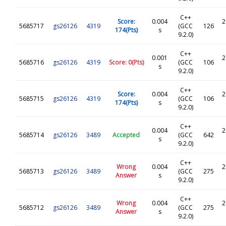
C++
Score:
0.004
2
5685717
gs26126
4319
(GCC
126
174(Pts)
s
9.2.0)
C++
0.001
2
5685716
gs26126
4319
Score: 0(Pts)
(GCC
106
s
9.2.0)
C++
Score:
0.004
2
5685715
gs26126
4319
(GCC
106
174(Pts)
s
9.2.0)
C++
0.004
2
5685714
gs26126
3489
Accepted
(GCC
642
s
9.2.0)
C++
Wrong
0.004
2
5685713
gs26126
3489
(GCC
275
Answer
s
9.2.0)
C++
Wrong
0.004
2
5685712
gs26126
3489
(GCC
275
Answer
s
9.2.0)