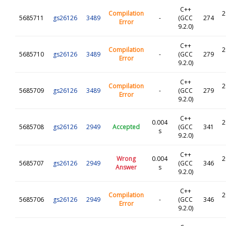
C++
Compilation
2
5685711
gs26126
3489
-
(GCC
274
Error
9.2.0)
C++
Compilation
2
5685710
gs26126
3489
-
(GCC
279
Error
9.2.0)
C++
Compilation
2
5685709
gs26126
3489
-
(GCC
279
Error
9.2.0)
C++
0.004
2
5685708
gs26126
2949
Accepted
(GCC
341
s
9.2.0)
C++
Wrong
0.004
2
5685707
gs26126
2949
(GCC
346
Answer
s
9.2.0)
C++
Compilation
2
5685706
gs26126
2949
-
(GCC
346
Error
9.2.0)