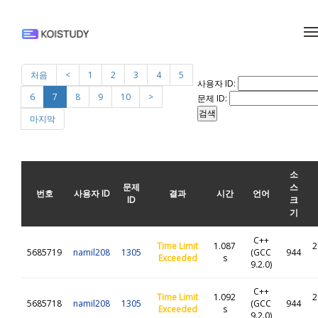
메뉴 건너뛰기
처음
<
1
2
3
4
5
사용자 ID:
6
7
8
9
10
>
문제 ID:
마지막
소
문제
스
번호
사용자 ID
결과
시간
언어
ID
크
기
C++
Time Limit
1.087
2
5685719
namil208
1305
(GCC
944
Exceeded
s
9.2.0)
C++
Time Limit
1.092
2
5685718
namil208
1305
(GCC
944
Exceeded
s
9.2.0)