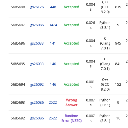
C++
0.004
2
5685698
gs26126
448
Accepted
(GCC
639
s
9.2.0)
0.026
Python
2
5685697
gs26086
3474
Accepted
9
s
(3.8.1)
C
0.004
2
5685696
gs26033
141
Accepted
(Clang
945
s
7.0.1)
C
0.004
2
5685695
gs26033
140
Accepted
(Clang
841
s
7.0.1)
C++
0.001
2
5685694
gs26092
146
Accepted
(GCC
152
s
9.2.0)
Wrong
0.007
Python
2
5685693
gs26086
2522
9
Answer
s
(3.8.1)
Runtime
0.007
Python
2
5685692
gs26086
2522
10
Error (NZEC)
s
(3.8.1)