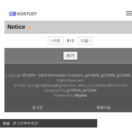
메뉴 건너뛰기
Notice
18
‹ 이전
6 / 1
다음 ›
쓰기
Copyright
© 2009~ GSHS Informatics Teachers, gs14004, gs13068, gs12065
Rights Reserved.
(e-mail : Jeongjongkwang@gmail.com, what_is_computer@msn.com)
Designed by
gs18004, gs13044
Powered by
Rhymix
로그인
회원가입
손님
로그인해주세요!