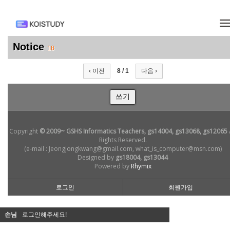
메뉴 건너뛰기
Notice
18
‹ 이전
8 / 1
다음 ›
쓰기
Copyright
© 2009~ GSHS Informatics Teachers, gs14004, gs13068, gs12065
Rights Reserved.
(e-mail : Jeongjongkwang@gmail.com, what_is_computer@msn.com)
Designed by
gs18004, gs13044
Powered by
Rhymix
로그인
회원가입
손님
로그인해주세요!