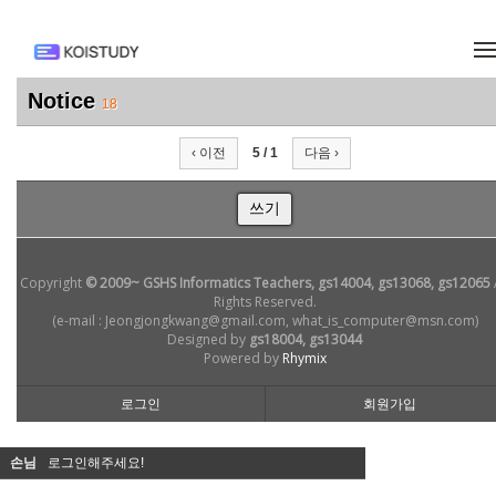
메뉴 건너뛰기
Notice
18
‹ 이전
5 / 1
다음 ›
쓰기
Copyright
© 2009~ GSHS Informatics Teachers, gs14004, gs13068, gs12065
Rights Reserved.
(e-mail : Jeongjongkwang@gmail.com, what_is_computer@msn.com)
Designed by
gs18004, gs13044
Powered by
Rhymix
로그인
회원가입
손님
로그인해주세요!