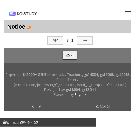
메뉴 건너뛰기
Notice
18
‹ 이전
8 / 1
다음 ›
쓰기
Copyright
© 2009~ GSHS Informatics Teachers, gs14004, gs13068, gs12065
Rights Reserved.
(e-mail : Jeongjongkwang@gmail.com, what_is_computer@msn.com)
Designed by
gs18004, gs13044
Powered by
Rhymix
로그인
회원가입
손님
로그인해주세요!