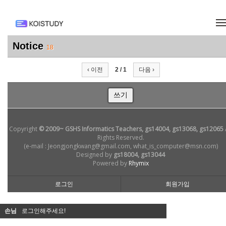
메뉴 건너뛰기
Notice
18
‹ 이전
2 / 1
다음 ›
쓰기
Copyright
© 2009~ GSHS Informatics Teachers, gs14004, gs13068, gs12065
Rights Reserved.
(e-mail : Jeongjongkwang@gmail.com, what_is_computer@msn.com)
Designed by
gs18004, gs13044
Powered by
Rhymix
로그인
회원가입
손님
로그인해주세요!