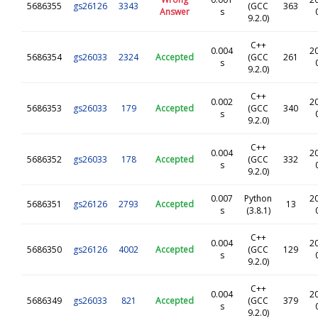
5686355
gs26126
3343
(GCC
363
Answer
s
9.2.0)
C++
0.004
2
5686354
gs26033
2324
Accepted
(GCC
261
s
9.2.0)
C++
0.002
2
5686353
gs26033
179
Accepted
(GCC
340
s
9.2.0)
C++
0.004
2
5686352
gs26033
178
Accepted
(GCC
332
s
9.2.0)
0.007
Python
2
5686351
gs26126
2793
Accepted
13
s
(3.8.1)
C++
0.004
2
5686350
gs26126
4002
Accepted
(GCC
129
s
9.2.0)
C++
0.004
2
5686349
gs26033
821
Accepted
(GCC
379
s
9.2.0)