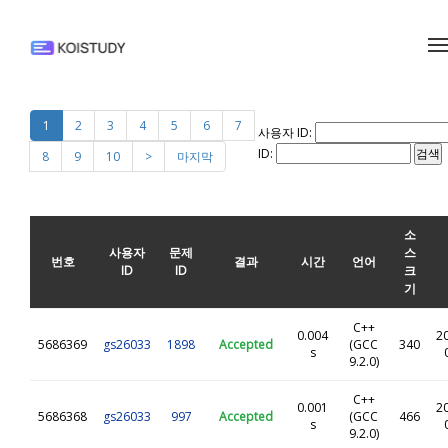
메뉴 건너뛰기
1
2
3
4
5
6
7
사용자 ID:
ID:
8
9
10
>
마지막
소
사용자
문제
스
번호
결과
시간
언어
ID
ID
크
기
C++
0.004
2
5686369
gs26033
1898
Accepted
(GCC
340
s
9.2.0)
C++
0.001
2
5686368
gs26033
997
Accepted
(GCC
466
s
9.2.0)