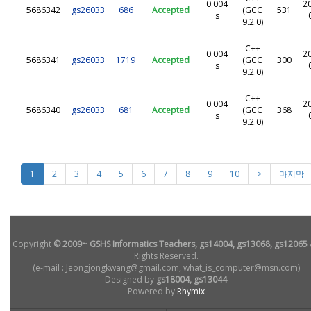
0.004
2
5686342
gs26033
686
Accepted
(GCC
531
s
9.2.0)
C++
0.004
2
5686341
gs26033
1719
Accepted
(GCC
300
s
9.2.0)
C++
0.004
2
5686340
gs26033
681
Accepted
(GCC
368
s
9.2.0)
1
2
3
4
5
6
7
8
9
10
>
마지막
Copyright
© 2009~ GSHS Informatics Teachers, gs14004, gs13068, gs12065
Rights Reserved.
(e-mail : Jeongjongkwang@gmail.com, what_is_computer@msn.com)
Designed by
gs18004, gs13044
Powered by
Rhymix