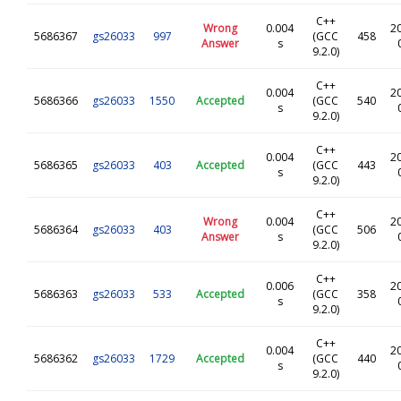
C++
Wrong
0.004
2
5686367
gs26033
997
(GCC
458
Answer
s
9.2.0)
C++
0.004
2
5686366
gs26033
1550
Accepted
(GCC
540
s
9.2.0)
C++
0.004
2
5686365
gs26033
403
Accepted
(GCC
443
s
9.2.0)
C++
Wrong
0.004
2
5686364
gs26033
403
(GCC
506
Answer
s
9.2.0)
C++
0.006
2
5686363
gs26033
533
Accepted
(GCC
358
s
9.2.0)
C++
0.004
2
5686362
gs26033
1729
Accepted
(GCC
440
s
9.2.0)