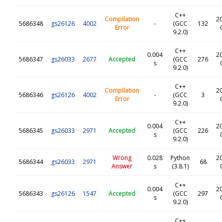
C++
Compilation
2
5686348
gs26126
4002
-
(GCC
132
Error
9.2.0)
C++
0.004
2
5686347
gs26033
2677
Accepted
(GCC
276
s
9.2.0)
C++
Compilation
2
5686346
gs26126
4002
-
(GCC
3
Error
9.2.0)
C++
0.004
2
5686345
gs26033
2971
Accepted
(GCC
226
s
9.2.0)
Wrong
0.028
Python
2
5686344
gs26033
2971
68
Answer
s
(3.8.1)
C++
0.004
2
5686343
gs26126
1547
Accepted
(GCC
297
s
9.2.0)
C++