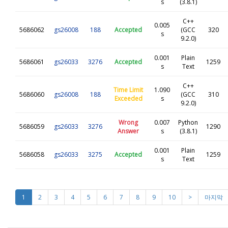
s
(3.8.1)
C++
0.005
5686062
gs26008
188
Accepted
(GCC
320
s
9.2.0)
0.001
Plain
5686061
gs26033
3276
Accepted
1259
s
Text
C++
Time Limit
1.090
5686060
gs26008
188
(GCC
310
Exceeded
s
9.2.0)
Wrong
0.007
Python
5686059
gs26033
3276
1290
Answer
s
(3.8.1)
0.001
Plain
5686058
gs26033
3275
Accepted
1259
s
Text
1
2
3
4
5
6
7
8
9
10
>
마지막