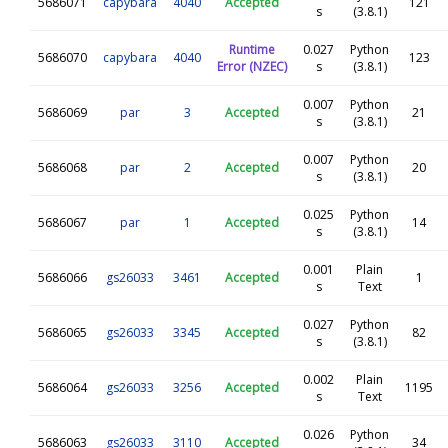
5686071
capybara
4040
Accepted
121
s
(3.8.1)
Runtime
0.027
Python
5686070
capybara
4040
123
Error (NZEC)
s
(3.8.1)
0.007
Python
5686069
par
3
Accepted
21
s
(3.8.1)
0.007
Python
5686068
par
2
Accepted
20
s
(3.8.1)
0.025
Python
5686067
par
1
Accepted
14
s
(3.8.1)
0.001
Plain
5686066
gs26033
3461
Accepted
1
s
Text
0.027
Python
5686065
gs26033
3345
Accepted
82
s
(3.8.1)
0.002
Plain
5686064
gs26033
3256
Accepted
1195
s
Text
0.026
Python
5686063
gs26033
3110
Accepted
34