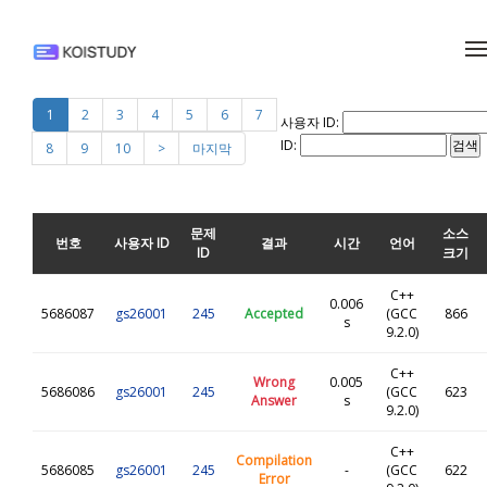
메뉴 건너뛰기
1
2
3
4
5
6
7
사용자 ID:
ID:
8
9
10
>
마지막
문제
소스
번호
사용자 ID
결과
시간
언어
ID
크기
C++
0.006
5686087
gs26001
245
Accepted
(GCC
866
s
9.2.0)
C++
Wrong
0.005
5686086
gs26001
245
(GCC
623
Answer
s
9.2.0)
C++
Compilation
5686085
gs26001
245
-
(GCC
622
Error