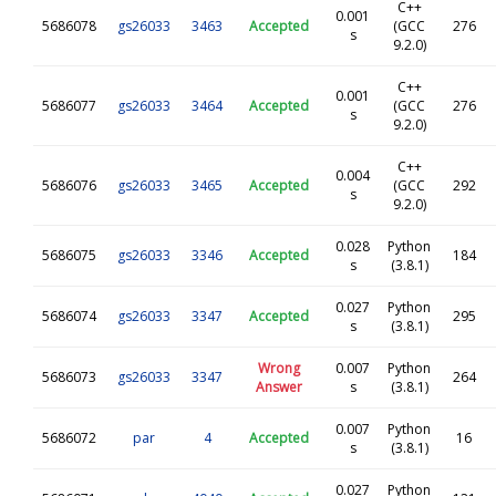
C++
0.001
5686078
gs26033
3463
Accepted
(GCC
276
s
9.2.0)
C++
0.001
5686077
gs26033
3464
Accepted
(GCC
276
s
9.2.0)
C++
0.004
5686076
gs26033
3465
Accepted
(GCC
292
s
9.2.0)
0.028
Python
5686075
gs26033
3346
Accepted
184
s
(3.8.1)
0.027
Python
5686074
gs26033
3347
Accepted
295
s
(3.8.1)
Wrong
0.007
Python
5686073
gs26033
3347
264
Answer
s
(3.8.1)
0.007
Python
5686072
par
4
Accepted
16
s
(3.8.1)
0.027
Python