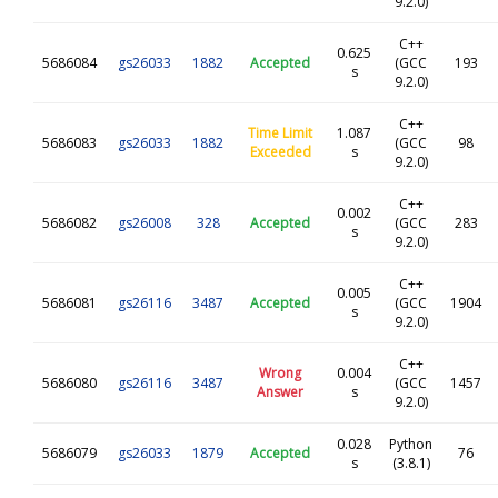
9.2.0)
C++
0.625
5686084
gs26033
1882
Accepted
(GCC
193
s
9.2.0)
C++
Time Limit
1.087
5686083
gs26033
1882
(GCC
98
Exceeded
s
9.2.0)
C++
0.002
5686082
gs26008
328
Accepted
(GCC
283
s
9.2.0)
C++
0.005
5686081
gs26116
3487
Accepted
(GCC
1904
s
9.2.0)
C++
Wrong
0.004
5686080
gs26116
3487
(GCC
1457
Answer
s
9.2.0)
0.028
Python
5686079
gs26033
1879
Accepted
76
s
(3.8.1)