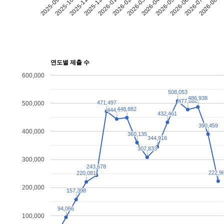
2025-09
2025-10
2025-11
2025-12
2026-01
2026-02
2026-03
2026-04
2026-05
2026-06
2026-07
2026-08
연도별 제출 수
600,000
508,053
508,053
486,938
486,938
477,668
477,668
471,497
471,497
500,000
448,882
448,882
444,199
444,199
432,461
432,461
390,459
390,459
400,000
360,135
360,135
344,916
344,916
307,833
307,833
300,000
243,678
243,678
222,9
222,9
220,081
220,081
200,000
157,398
157,398
94,066
94,066
100,000