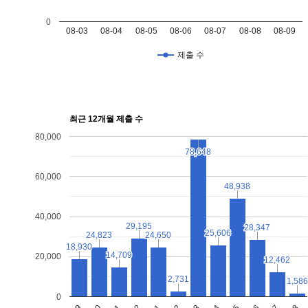
0
08-03
08-04
08-05
08-06
08-07
08-08
08-09
제출 수
최근 12개월 제출 수
80,000
78,648
78,648
60,000
48,938
48,938
40,000
29,195
29,195
28,347
28,347
25,606
25,606
24,823
24,823
24,650
24,650
18,930
18,930
14,709
14,709
20,000
12,462
12,462
2,731
2,731
1,586
1,586
0