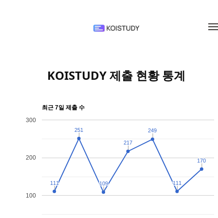
메뉴 건너뛰기
KOISTUDY 제출 현황 통계
최근 7일 제출 수
300
251
251
249
249
217
217
200
170
170
111
111
111
111
109
109
100