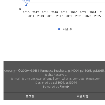
28,876
28,876
0
2010
2012
2014
2016
2018
2020
2022
2024
2…
2011
2013
2015
2017
2019
2021
2023
2025
제출 수
Copyright
© 2009~ GSHS Informatics Teachers, gs14004, gs13068, gs12065
Rights Reserved.
(e-mail : Jeongjongkwang@gmail.com, what_is_computer@msn.com)
Designed by
gs18004, gs13044
Powered by
Rhymix
로그인
회원가입